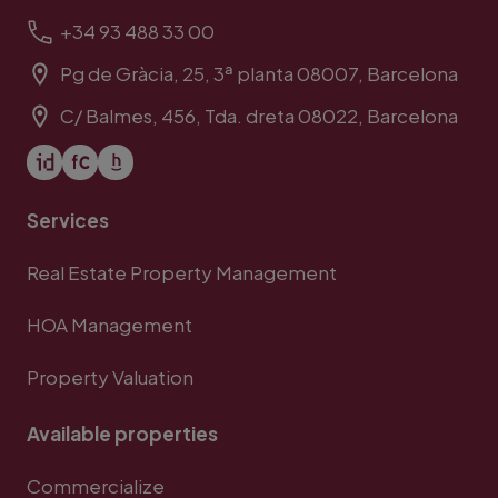
+34 93 488 33 00
Pg de Gràcia, 25, 3ª planta 08007, Barcelona
C/ Balmes, 456, Tda. dreta 08022, Barcelona
Services
Real Estate Property Management
HOA Management
Property Valuation
Available properties
Commercialize