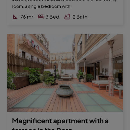
room, a single bedroom with
76
m²
3
Bed.
2
Bath.
Magnificent apartment with a
terrace in the Born