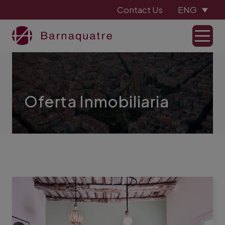
Contact Us
ENG
Oferta Inmobiliaria