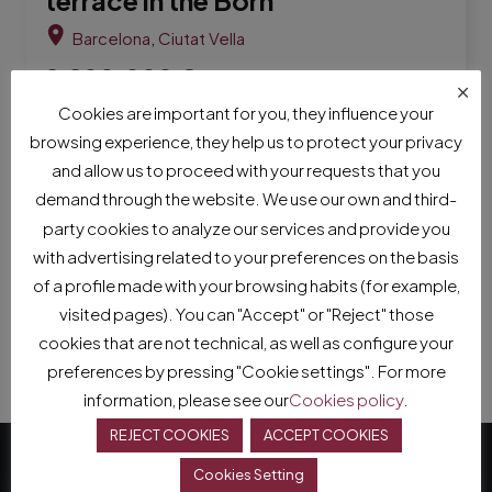
Barcelona
,
Ciutat Vella
2,200,000
€
×
It consists of a spacious hall, a living room outside a
Cookies are important for you, they influence your
sunny terrace, a room adapted as an office with a
browsing experience, they help us to protect your privacy
full bathroom, a kitchenette with an island in its
and allow us to proceed with your requests that you
centre and a dining area, a room adapted as a study
demand through the website. We use our own and third-
attached to a second li
party cookies to analyze our services and provide you
with advertising related to your preferences on the basis
310
m²
3
Bed.
3
Bath.
of a profile made with your browsing habits (for example,
visited pages). You can "Accept" or "Reject" those
cookies that are not technical, as well as configure your
preferences by pressing "Cookie settings". For more
information, please see our
Cookies policy
.
REJECT COOKIES
ACCEPT COOKIES
Cookies Setting