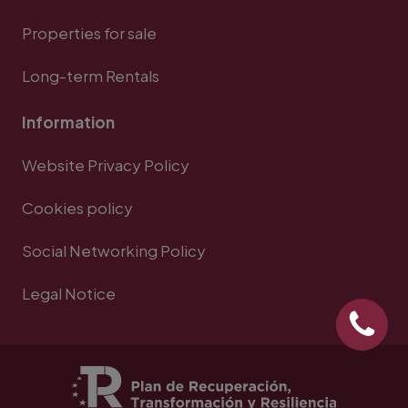
Properties for sale
Long-term Rentals
Information
Website Privacy Policy
Cookies policy
Social Networking Policy
Legal Notice