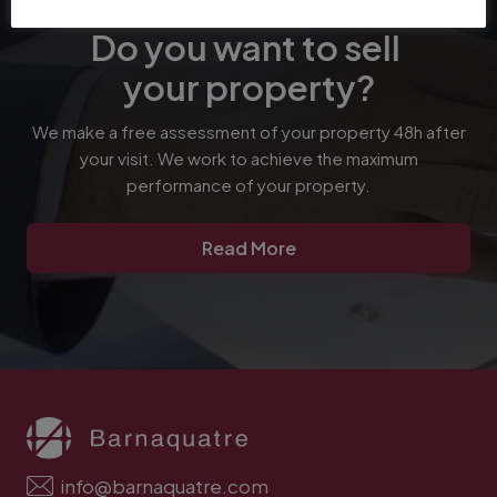
Do you want to sell
your property?
We make a free assessment of your property 48h after
your visit. We work to achieve the maximum
performance of your property.
Read More
info@barnaquatre.com