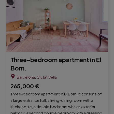
Three-bedroom apartment in El
Born.
Barcelona
,
Ciutat Vella
265,000
€
Three-bedroom apartment in El Born. It consists of
a large entrance hall, a living-dining room with a
kitchenette, a double bedroom with an exterior
balcony, a second double bedroom with a dressing